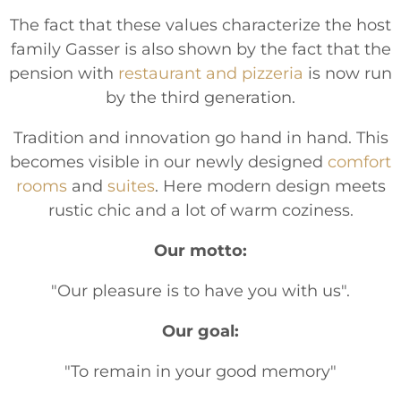
The fact that these values characterize the host
family Gasser is also shown by the fact that the
pension with
restaurant and pizzeria
is now run
by the third generation.
Tradition and innovation go hand in hand. This
becomes visible in our newly designed
comfort
rooms
and
suites
. Here modern design meets
rustic chic and a lot of warm coziness.
Our motto:
"Our pleasure is to have you with us".
Our goal:
"To remain in your good memory"