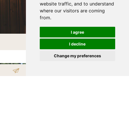
website traffic, and to understand
where our visitors are coming
from.
I agree
WELLNESS
I decline
Change my preferences