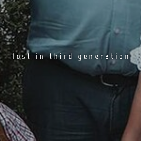
Host in third generation