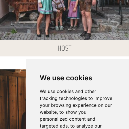
HOST
We use cookies
We use cookies and other
tracking technologies to improve
your browsing experience on our
website, to show you
personalized content and
targeted ads, to analyze our