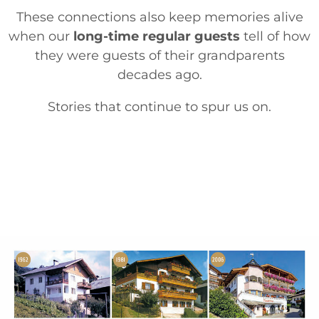
These connections also keep memories alive
when our
long-time regular guests
tell of how
they were guests of their grandparents
decades ago.
Stories that continue to spur us on.