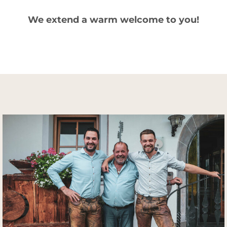
We extend a warm welcome to you!