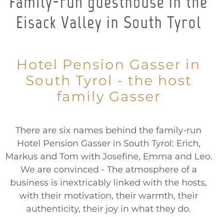
Family-run guesthouse in the
Eisack Valley in South Tyrol
Hotel Pension Gasser in
South Tyrol - the host
family Gasser
There are six names behind the family-run
Hotel Pension Gasser in South Tyrol: Erich,
Markus and Tom with Josefine, Emma and Leo.
We are convinced - The atmosphere of a
business is inextricably linked with the hosts,
with their motivation, their warmth, their
authenticity, their joy in what they do.