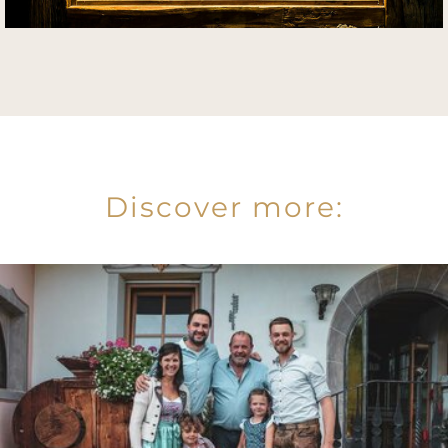
Discover more: