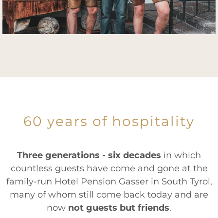
60 years of hospitality
Three generations - six decades
in which
countless guests have come and gone at the
family-run Hotel Pension Gasser in South Tyrol,
many of whom still come back today and are
now
not guests but friends
.