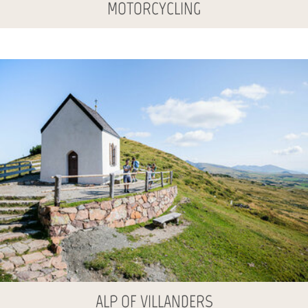
MOTORCYCLING
ALP OF VILLANDERS