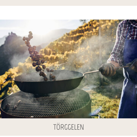
TÖRGGELEN