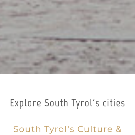
Explore South Tyrol's cities
South Tyrol's Culture &