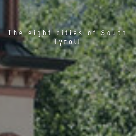
The eight cities of South
Tyrol!