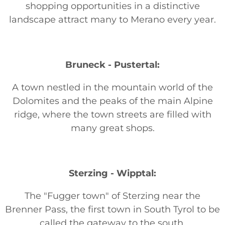
shopping opportunities in a distinctive
landscape attract many to Merano every year.
Bruneck - Pustertal:
A town nestled in the mountain world of the
Dolomites and the peaks of the main Alpine
ridge, where the town streets are filled with
many great shops.
Sterzing - Wipptal:
The "Fugger town" of Sterzing near the
Brenner Pass, the first town in South Tyrol to be
called the gateway to the south.