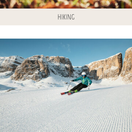
HIKING