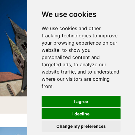
We use cookies
We use cookies and other
tracking technologies to improve
your browsing experience on our
website, to show you
personalized content and
targeted ads, to analyze our
website traffic, and to understand
where our visitors are coming
from.
I agree
VILLANDERS
I decline
Change my preferences