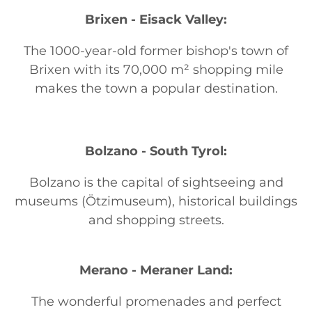
Brixen - Eisack Valley:
The 1000-year-old former bishop's town of
Brixen with its 70,000 m² shopping mile
makes the town a popular destination.
Bolzano - South Tyrol:
Bolzano is the capital of sightseeing and
museums (Ötzimuseum), historical buildings
and shopping streets.
Merano - Meraner Land:
The wonderful promenades and perfect