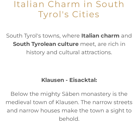
Italian Charm in South
Tyrol's Cities
South Tyrol's towns, where
Italian charm
and
South Tyrolean culture
meet, are rich in
history and cultural attractions.
Klausen - Eisacktal:
Below the mighty Säben monastery is the
medieval town of Klausen. The narrow streets
and narrow houses make the town a sight to
behold.