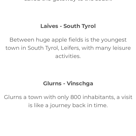
Laives - South Tyrol
Between huge apple fields is the youngest
town in South Tyrol, Leifers, with many leisure
activities.
Glurns - Vinschga
Glurns a town with only 800 inhabitants, a visit
is like a journey back in time.