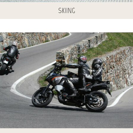
SKIING