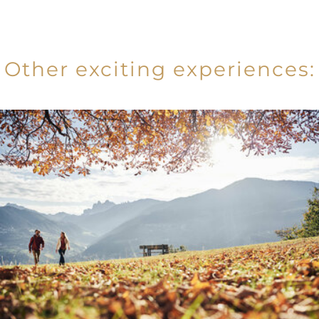
Other exciting experiences: