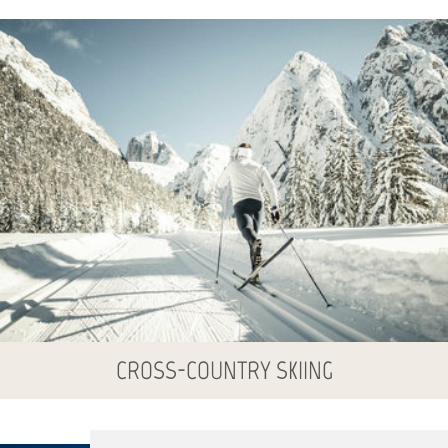
CROSS-COUNTRY SKIING