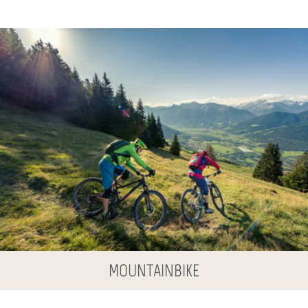
MOUNTAINBIKE